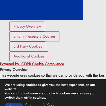
Privacy Overview
Strictly Necessary Cookies
3rd Party Cookies
Additional Cookies
Powered by
GDPR Cookie Compliance
Privacy Overview
This website uses cookies so that we can provide you with the best
user experience possible. Cookie information is stored in your
We are using cookies to give you the best experience on our
browser and performs functions such as recognising you when you
website.
return to our website and helping our team to understand which
You can find out more about which cookies we are using or
sections of the website you find most interesting and useful.
switch them off in
settings
.
Close GDPR Cookie Banner