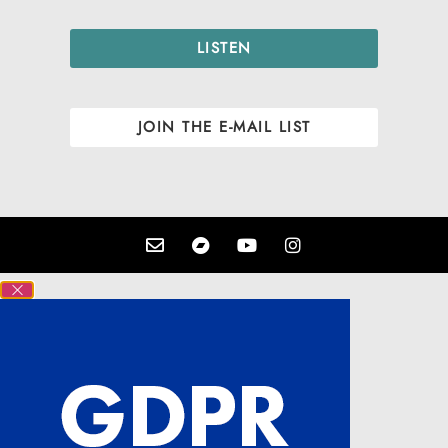
LISTEN
JOIN THE E-MAIL LIST
Close GDPR Cookie Settings