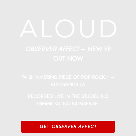
OBSERVER AFFECT
– NEW EP
OUT NOW
“A SHIMMERING PIECE OF POP ROCK.” —
BUZZBANDS LA
RECORDED LIVE IN THE STUDIO. NO
GIMMICKS. NO NONSENSE.
GET
OBSERVER AFFECT